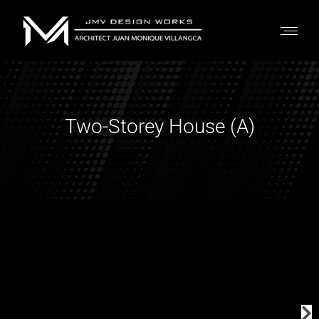
Two-Storey House (A)