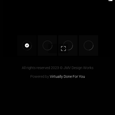
All rights reserved 2023 © JMV Design Works
Powered by
Virtually Done For You