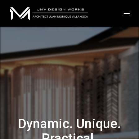
Dynamic. Unique.
Practical.