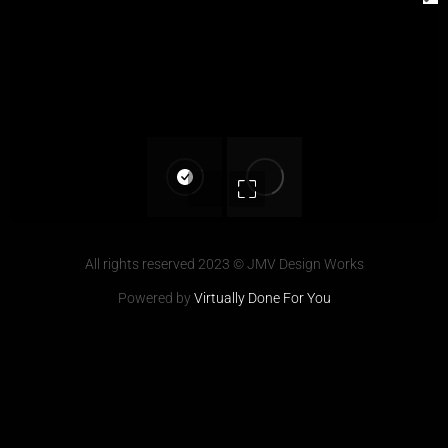
All rights reserved 2023 © JMV Design Works
Powered by
Virtually Done For You