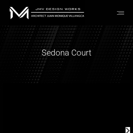
Sedona Court